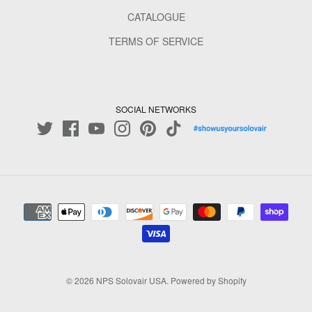
CATALOGUE
TERMS OF SERVICE
SOCIAL NETWORKS
© 2026
NPS Solovair USA
.
Powered by Shopify