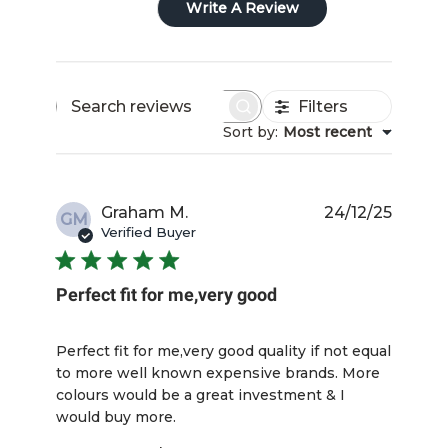
Write A Review
Filters
Search
Sort by
:
Most recent
reviews
Publis
Graham M.
24/12/25
GM
date
Verified Buyer
Perfect fit for me,very good
Perfect fit for me,very good quality if not equal
to more well known expensive brands. More
colours would be a great investment & I
would buy more.