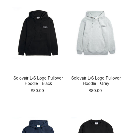
accepted if the swing tag has been completely
removed.
If you do need to return your order, head over to our
Returns Center
. Simply enter your order number,
email address and select the items that you wish to
return.
Delivery and return charges may apply. Please refer
to our Delivery and Returns for further information.
Solovair L/S Logo Pullover
Solovair L/S Logo Pullover
All import duties/taxes are included in the prices
Hoodie - Black
Hoodie - Grey
$80.00
$80.00
shown.