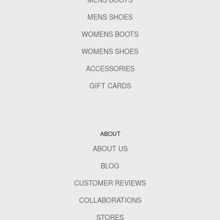
MENS SHOES
WOMENS BOOTS
WOMENS SHOES
ACCESSORIES
GIFT CARDS
ABOUT
ABOUT US
BLOG
CUSTOMER REVIEWS
COLLABORATIONS
STORES