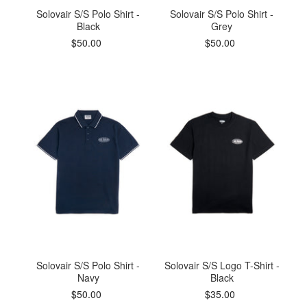
Solovair S/S Polo Shirt -
Solovair S/S Polo Shirt -
Black
Grey
$50.00
$50.00
Solovair S/S Polo Shirt -
Solovair S/S Logo T-Shirt -
Navy
Black
$50.00
$35.00