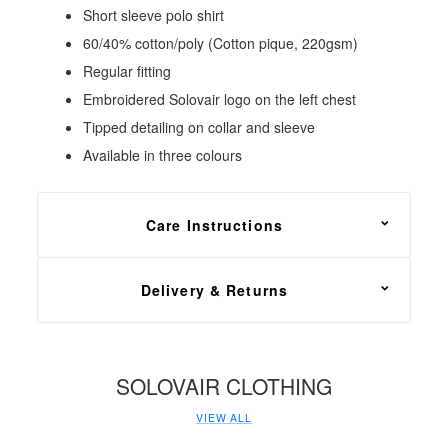
Short sleeve polo shirt
60/40% cotton/poly (Cotton pique, 220gsm)
Regular fitting
Embroidered Solovair logo on the left chest
Tipped detailing on collar and sleeve
Available in three colours
Care Instructions
Machine wash at or below 40°C
Delivery & Returns
FREE shipping on all footwear orders, with a 30
day return and exchange policy.
SOLOVAIR CLOTHING
Please ensure that the item is a suitable fit before
VIEW ALL
detaching the tag. Returns on garments will NOT be