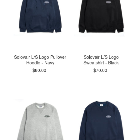
Solovair L/S Logo Pullover
Solovair L/S Logo
Hoodie - Navy
Sweatshirt - Black
$80.00
$70.00