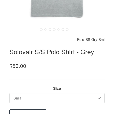
Polo-SS-Gry-Sml
Solovair S/S Polo Shirt - Grey
$50.00
Size
Small