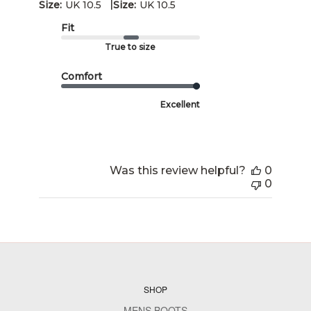
|
Size:
UK 10.5
Size:
UK 10.5
Fit
True to size
Comfort
Excellent
Was this review helpful?
0
0
SHOP
MENS BOOTS