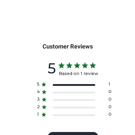
Customer Reviews
5
Based on 1 review
5
1
4
0
3
0
2
0
1
0