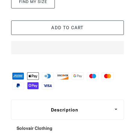
FIND MY SIZE
ADD TO CART
Description
Solovair Clothing