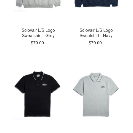
Solovair L/S Logo
Solovair L/S Logo
Sweatshirt - Grey
Sweatshirt - Navy
$70.00
$70.00