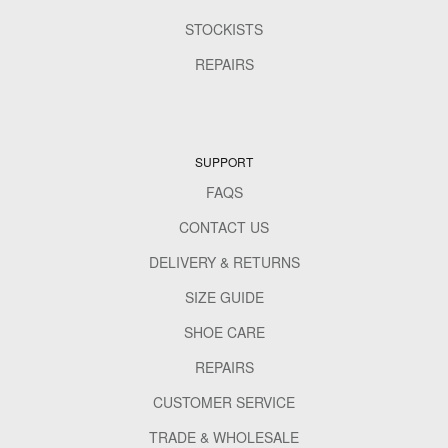
STOCKISTS
REPAIRS
SUPPORT
FAQS
CONTACT US
DELIVERY & RETURNS
SIZE GUIDE
SHOE CARE
REPAIRS
CUSTOMER SERVICE
TRADE & WHOLESALE