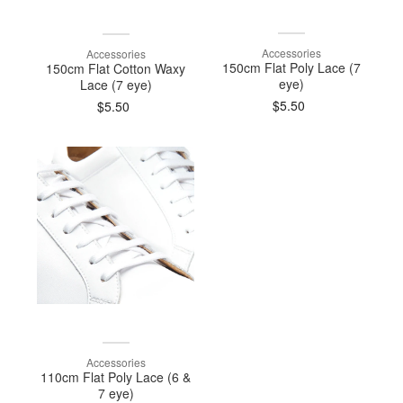
Accessories
Accessories
150cm Flat Poly Lace (7
150cm Flat Cotton Waxy
eye)
Lace (7 eye)
$5.50
$5.50
Accessories
110cm Flat Poly Lace (6 &
7 eye)