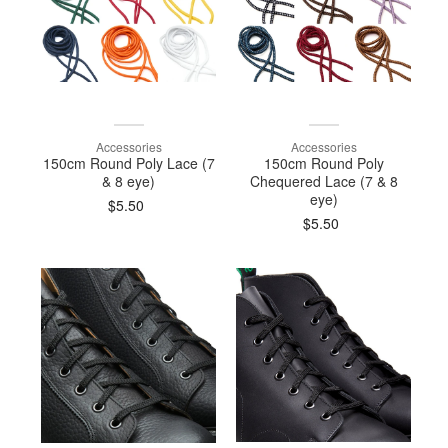
Accessories
Accessories
150cm Round Poly Lace (7
150cm Round Poly
& 8 eye)
Chequered Lace (7 & 8
eye)
$5.50
$5.50