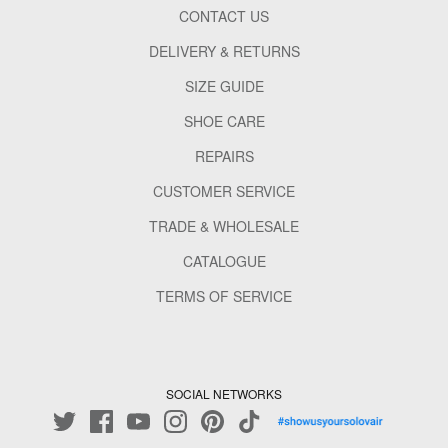
CONTACT US
DELIVERY & RETURNS
SIZE GUIDE
SHOE CARE
REPAIRS
CUSTOMER SERVICE
TRADE & WHOLESALE
CATALOGUE
TERMS OF SERVICE
SOCIAL NETWORKS