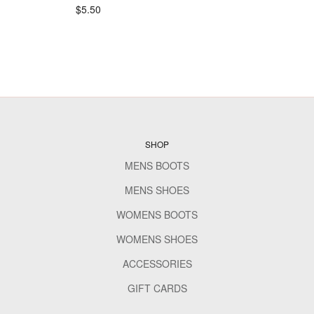
$5.50
SHOP
MENS BOOTS
MENS SHOES
WOMENS BOOTS
WOMENS SHOES
ACCESSORIES
GIFT CARDS