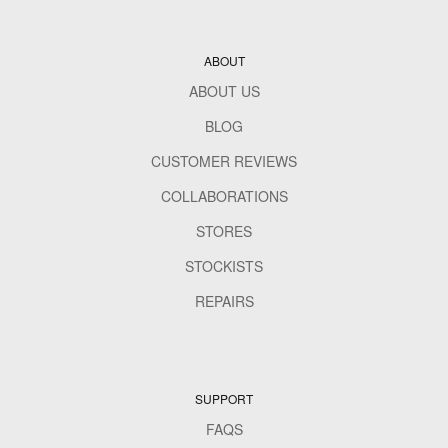
ABOUT
ABOUT US
BLOG
CUSTOMER REVIEWS
COLLABORATIONS
STORES
STOCKISTS
REPAIRS
SUPPORT
FAQS