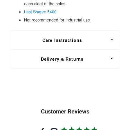
each cleat of the soles
Last Shape: 5400
Not recommended for industrial use
Care Instructions
For general maintenance, apply
Solovair
Delivery & Returns
Renovating Cream
or a good quality shoe polish
using a dry cloth or soft
brush
for buffing.
FREE shipping on all footwear orders, with a 30
day return and exchange policy.
In the unfortunate event that you need to return your
order, head over to our
Returns Center
. Simply
Customer Reviews
enter your order number, email address and select
the items that you wish to return. You will then have
the option of a refund or exchange to another size or