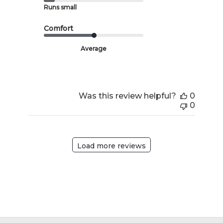
Runs small
Comfort
Average
Was this review helpful?
0
0
Load more reviews