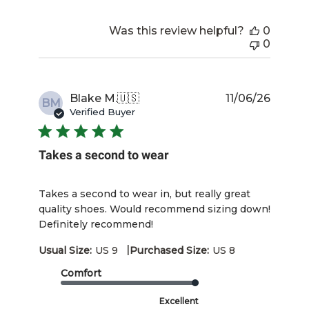
Was this review helpful?
0
0
Publis
Blake M.
🇺🇸
11/06/26
BM
date
Verified Buyer
Takes a second to wear
Takes a second to wear in, but really great
quality shoes. Would recommend sizing down!
Definitely recommend!
|
Usual Size:
US 9
Purchased Size:
US 8
Comfort
Excellent