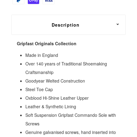
Description
Gripfast Originals Collection
Made in England
Over 140 years of Traditional Shoemaking
Craftsmanship
Goodyear Welted Construction
Steel Toe Cap
Oxblood Hi-Shine Leather Upper
Leather & Synthetic Lining
Soft Suspension Gripfast Commando Sole with
Screws
Genuine galvanised screws, hand inserted into