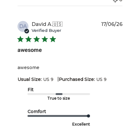
Publis
David A.
🇺🇸
17/06/26
DA
date
Verified Buyer
awesome
awesome
|
Usual Size:
US 9
Purchased Size:
US 9
Fit
True to size
Comfort
Excellent