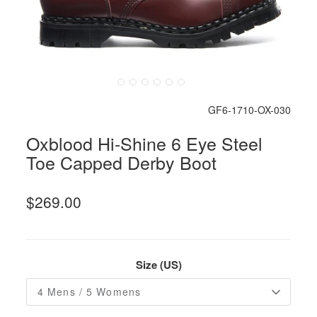
GF6-1710-OX-030
Oxblood Hi-Shine 6 Eye Steel
Toe Capped Derby Boot
$269.00
Size (US)
4 Mens / 5 Womens