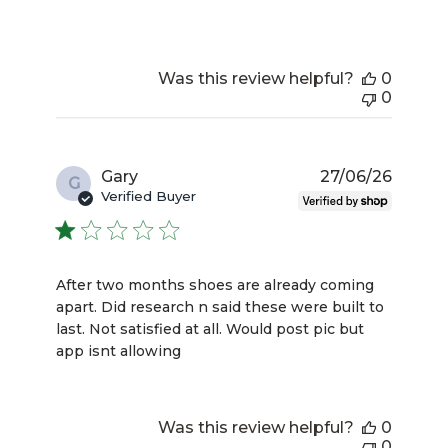
Was this review helpful?
0
0
Publis
Gary
27/06/26
G
date
Verified Buyer
After two months shoes are already coming
apart. Did research n said these were built to
last. Not satisfied at all. Would post pic but
app isnt allowing
Was this review helpful?
0
0