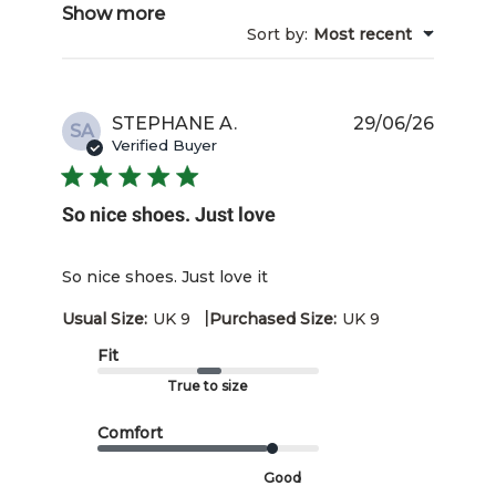
Show more
Sort by
:
Most recent
Publis
STEPHANE A.
29/06/26
SA
date
Verified Buyer
So nice shoes. Just love
So nice shoes. Just love it
|
Usual Size:
UK 9
Purchased Size:
UK 9
Fit
True to size
Comfort
Good