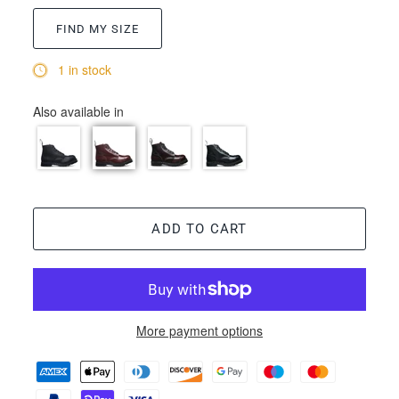
FIND MY SIZE
1 in stock
Also available in
ADD TO CART
More payment options