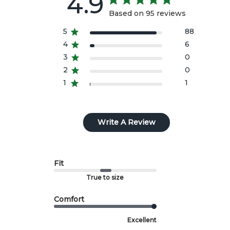
4.9
style.
Based on 95 reviews
All import duties/taxes are included in the prices
5
88
4
6
shown.
3
0
2
0
1
1
Write A Review
Fit
True to size
Comfort
Excellent