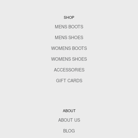
SHOP
MENS BOOTS
MENS SHOES
WOMENS BOOTS
WOMENS SHOES
ACCESSORIES
GIFT CARDS
ABOUT
ABOUT US
BLOG