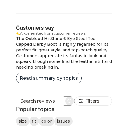
Customers say
AI-generated from customer reviews.
The Oxblood Hi-Shine 6 Eye Steel Toe
Capped Derby Boot is highly regarded for its
perfect fit, great style, and top-notch quality.
Customers appreciate its fantastic look and
squeak, though some find the leather stiff and
needing breaking in.
Read summary by topics
Filters
Search
Popular topics
reviews
size
fit
color
issues