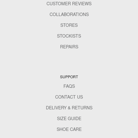
CUSTOMER REVIEWS
COLLABORATIONS
STORES
STOCKISTS
REPAIRS
SUPPORT
FAQS
CONTACT US
DELIVERY & RETURNS
SIZE GUIDE
SHOE CARE