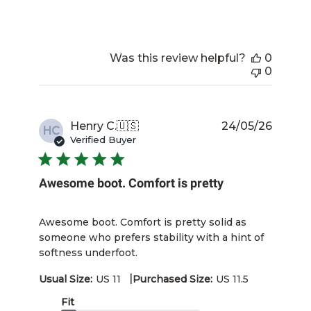
Was this review helpful?
0
0
Publis
Henry C.
🇺🇸
24/05/26
HC
date
Verified Buyer
Awesome boot. Comfort is pretty
Awesome boot. Comfort is pretty solid as
someone who prefers stability with a hint of
softness underfoot.
|
Usual Size:
US 11
Purchased Size:
US 11.5
Fit