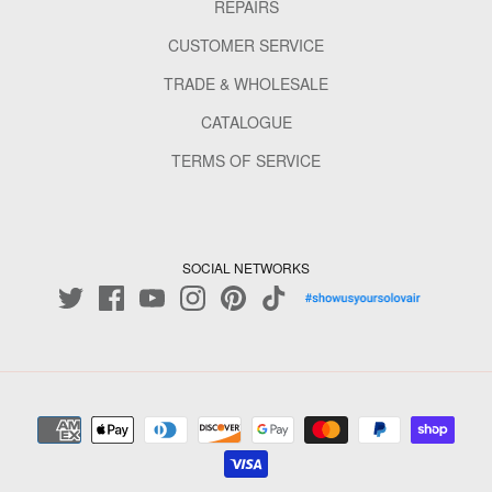
REPAIRS
CUSTOMER SERVICE
TRADE & WHOLESALE
CATALOGUE
TERMS OF SERVICE
SOCIAL NETWORKS