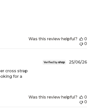
Was this review helpful?
0
0
Published
25/06/26
date
er cross strap
ooking for a
Was this review helpful?
0
0