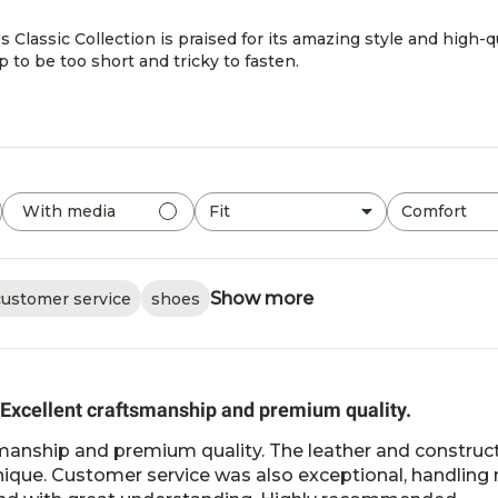
 Classic Collection is praised for its amazing style and high-
 to be too short and tricky to fasten.
Fit
Comfort
With media
All
All
Show more
customer service
shoes
Excellent craftsmanship and premium quality.
manship and premium quality. The leather and construct
unique. Customer service was also exceptional, handlin