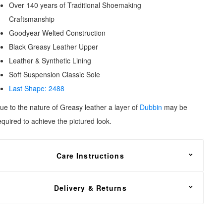
Over 140 years of Traditional Shoemaking
Craftsmanship
Goodyear Welted Construction
Black Greasy Leather Upper
Leather & Synthetic Lining
Soft Suspension Classic Sole
Last Shape: 2488
ue to the nature of Greasy leather a layer of
Dubbin
may be
equired to
achieve the pictured look.
Care Instructions
reasy leather needs to be fed with
Dubbin wax
, oil or grease
Delivery & Returns
or nourishment. Apply sparingly to avoid creating a dull
ppearance.
REE shipping on all footwear orders, with a 30 day return