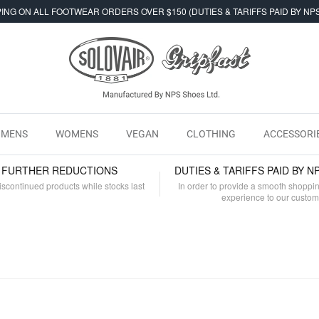
ING ON ALL FOOTWEAR ORDERS OVER $150 (DUTIES & TARIFFS PAID BY NP
MENS
WOMENS
VEGAN
CLOTHING
ACCESSORI
- FURTHER REDUCTIONS
DUTIES & TARIFFS PAID BY N
iscontinued products while stocks last
In order to provide a smooth shoppi
experience to our custo