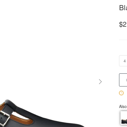
Bl
$2
4
Also