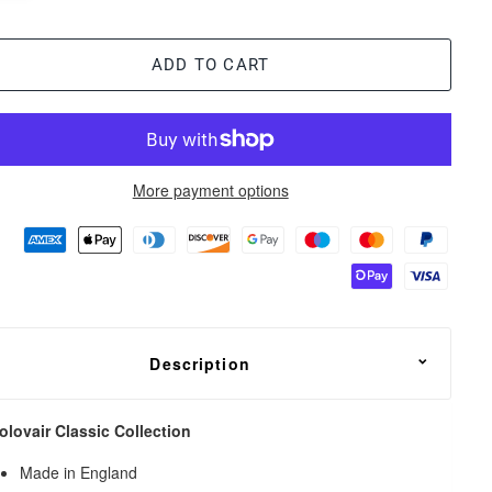
ADD TO CART
More payment options
Description
olovair Classic Collection
Made in England