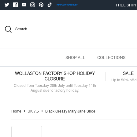
Skip
FREE SHIPP
to
content
Search
SHOP ALL
COLLECTIONS
WOLLASTON FACTORY SHOP HOLIDAY
SALE 
CLOSURE
Up to 50% off d
Closed from Tuesday 28th July until Tuesday 11th
August due to factory holiday.
Home
UK 7.5
Black Greasy Mary Jane Shoe