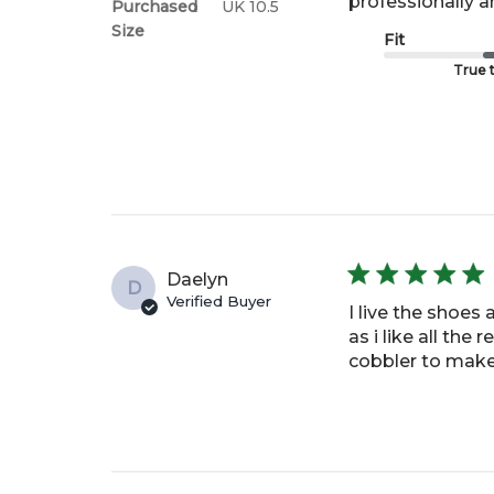
professionally 
Purchased
UK 10.5
Size
Fit
True t
Daelyn
D
Verified Buyer
I live the shoes
as i like all the
cobbler to make