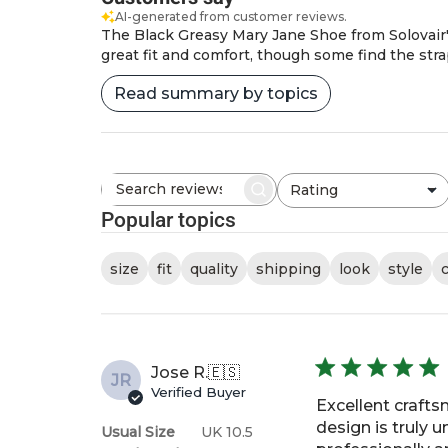
AI-generated from customer reviews.
The Black Greasy Mary Jane Shoe from Solovair's
great fit and comfort, though some find the strap
Read summary by topics
Rating
Search
All ratings
reviews
Popular topics
size
fit
quality
shipping
look
style
Jose R.
🇪🇸
JR
Verified Buyer
Excellent crafts
design is truly 
Usual Size
UK 10.5