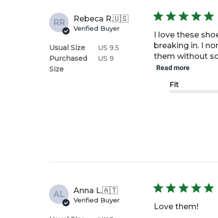
Rebeca R.
🇺🇸
RR
Verified Buyer
I love these sho
breaking in. I n
Usual Size
US 9.5
them without sock
Purchased
US 9
Read more
Size
Fit
Anna L.
🇦🇹
AL
Verified Buyer
Love them!