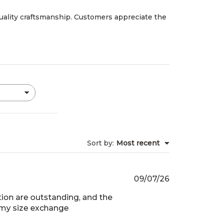
quality craftsmanship. Customers appreciate the
Sort by
:
Most recent
Published
09/07/26
date
ion are outstanding, and the
g my size exchange