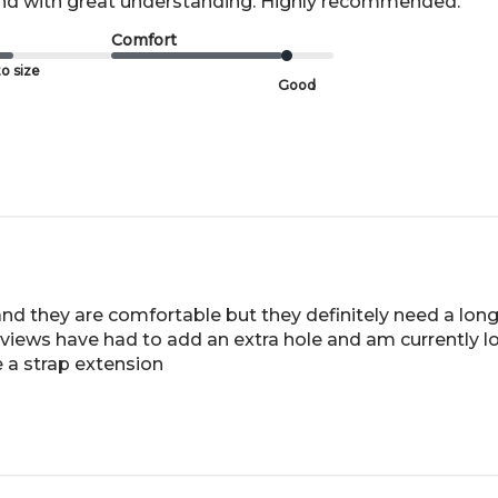
and with great understanding. Highly recommended.
Comfort
o size
Good
 and they are comfortable but they definitely need a long
 reviews have had to add an extra hole and am currently l
 a strap extension