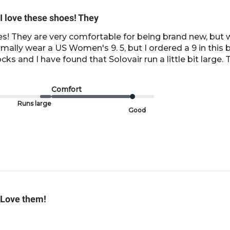
I love these shoes! They
es! They are very comfortable for being brand new, but wil
ormally wear a US Women's 9. 5, but I ordered a 9 in this
s and I have found that Solovair run a little bit large. 
Comfort
Runs large
Good
Love them!