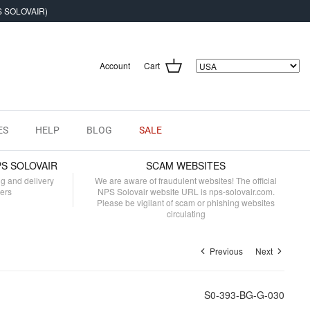
S SOLOVAIR)
Account
Cart
ES
HELP
BLOG
SALE
PS SOLOVAIR
SCAM WEBSITES
ng and delivery
We are aware of fraudulent websites! The official
mers
NPS Solovair website URL is nps-solovair.com.
Please be vigilant of scam or phishing websites
circulating
Previous
Next
S0-393-BG-G-030