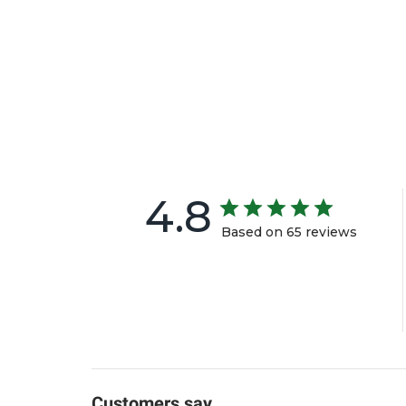
4.8
Based on 65 reviews
Customers say