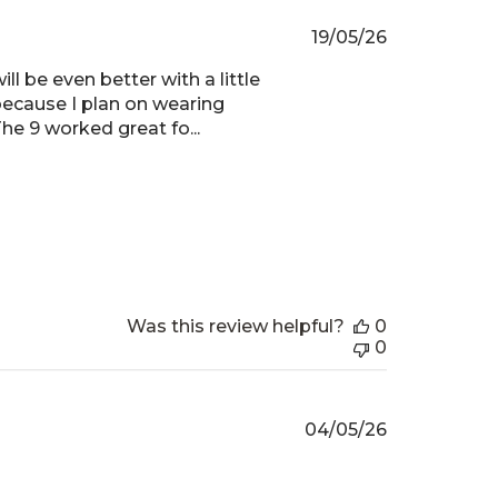
Published
19/05/26
date
l be even better with a little
 because I plan on wearing
The 9 worked great fo...
Was this review helpful?
0
0
Published
04/05/26
date