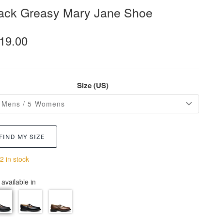
ack Greasy Mary Jane Shoe
19.00
Size (US)
 Mens / 5 Womens
FIND MY SIZE
2 in stock
 available in