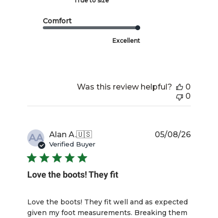
True to size
Comfort
Excellent
Was this review helpful?
0
0
Publis
Alan A.
🇺🇸
05/08/26
AA
date
Verified Buyer
Love the boots! They fit
Love the boots! They fit well and as expected
given my foot measurements. Breaking them