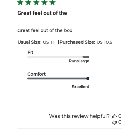
Great feel out of the
Great feel out of the box
|
Usual Size:
US 11
Purchased Size:
US 10.5
Fit
Runs large
Comfort
Excellent
Was this review helpful?
0
0