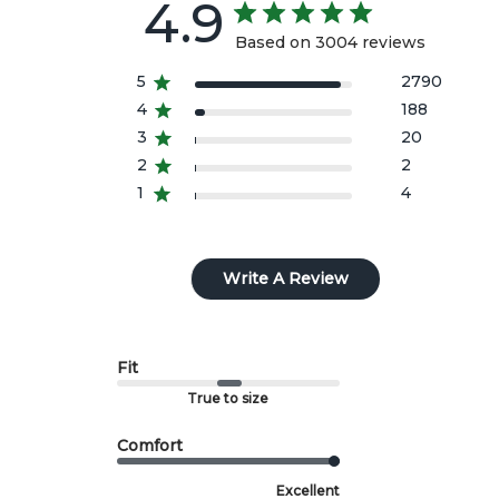
4.9
the option of a refund or exchange to another size or
style.
Based on 3004 reviews
All import duties/taxes are included in the prices
5
2790
4
188
shown.
3
20
2
2
1
4
Write A Review
Fit
True to size
Comfort
Excellent