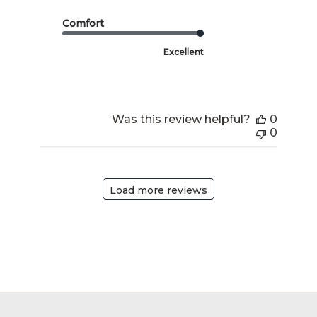
Comfort
Excellent
Was this review helpful?
0
0
Load more reviews