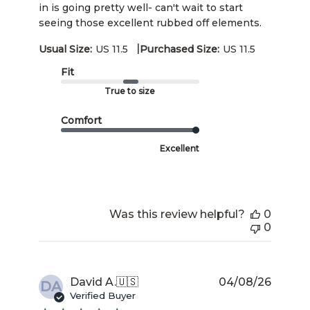
in is going pretty well- can't wait to start
seeing those excellent rubbed off elements.
|
Usual Size:
US 11.5
Purchased Size:
US 11.5
Fit
True to size
Comfort
Excellent
Was this review helpful?
0
0
Publis
David A.
🇺🇸
04/08/26
DA
date
Verified Buyer