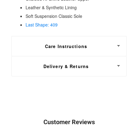
Leather & Synthetic Lining
Soft Suspension Classic Sole
Last Shape: 409
Care Instructions
For general maintenance, apply
Solovair
Delivery & Returns
Renovating Cream
or a good quality shoe polish
using a dry cloth or soft
brush
for buffing.
FREE shipping on all footwear orders, with a 30
day return and exchange policy.
In the unfortunate event that you need to return your
order, head over to our
Returns Center
. Simply
Customer Reviews
enter your order number, email address and select
the items that you wish to return. You will then have