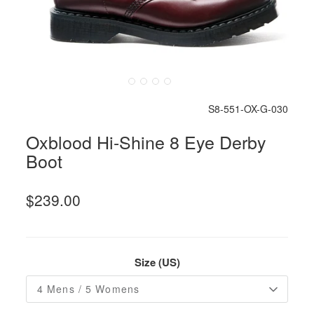
S8-551-OX-G-030
Oxblood Hi-Shine 8 Eye Derby
Boot
$239.00
Size (US)
4 Mens / 5 Womens