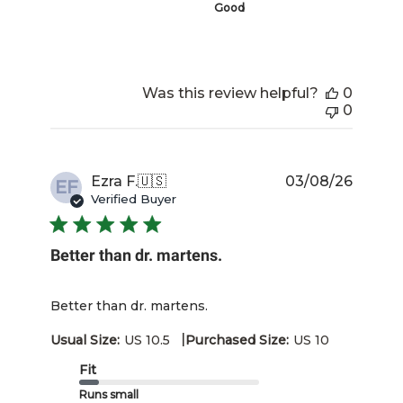
Good
Was this review helpful?
0
0
Publis
Ezra F.
🇺🇸
03/08/26
EF
date
Verified Buyer
Better than dr. martens.
Better than dr. martens.
|
Usual Size:
US 10.5
Purchased Size:
US 10
Fit
Runs small