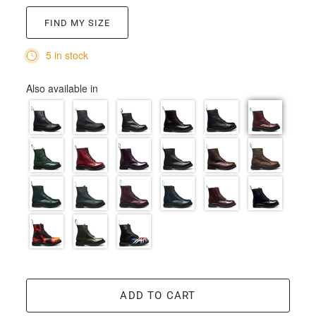
FIND MY SIZE
5 in stock
Also available in
ADD TO CART