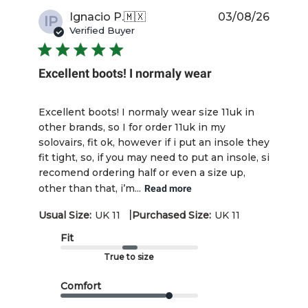
Publis
Ignacio P.
🇲🇽
03/08/26
IP
date
Verified Buyer
Excellent boots! I normaly wear
Excellent boots! I normaly wear size 11uk in
other brands, so I for order 11uk in my
solovairs, fit ok, however if i put an insole they
fit tight, so, if you may need to put an insole, si
recomend ordering half or even a size up,
other than that, i’m...
Read more
|
Usual Size:
UK 11
Purchased Size:
UK 11
Fit
True to size
Comfort