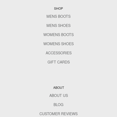
SHOP
MENS BOOTS
MENS SHOES
WOMENS BOOTS
WOMENS SHOES
ACCESSORIES
GIFT CARDS
ABOUT
ABOUT US
BLOG
CUSTOMER REVIEWS