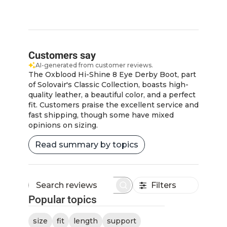
Customers say
AI-generated from customer reviews.
The Oxblood Hi-Shine 8 Eye Derby Boot, part
of Solovair's Classic Collection, boasts high-
quality leather, a beautiful color, and a perfect
fit. Customers praise the excellent service and
fast shipping, though some have mixed
opinions on sizing.
Read summary by topics
Filters
Search
Popular topics
reviews
size
fit
length
support