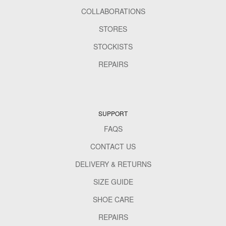
COLLABORATIONS
STORES
STOCKISTS
REPAIRS
SUPPORT
FAQS
CONTACT US
DELIVERY & RETURNS
SIZE GUIDE
SHOE CARE
REPAIRS