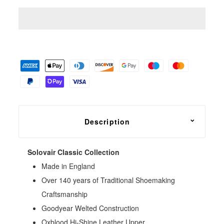
Description
Solovair Classic Collection
Made in England
Over 140 years of Traditional Shoemaking
Craftsmanship
Goodyear Welted Construction
Oxblood Hi-Shine Leather Upper