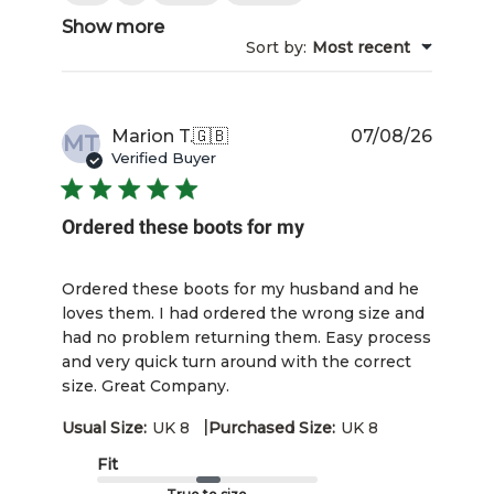
Show more
Sort by
:
Most recent
Publis
Marion T.
🇬🇧
07/08/26
MT
date
Verified Buyer
Ordered these boots for my
Ordered these boots for my husband and he
loves them. I had ordered the wrong size and
had no problem returning them. Easy process
and very quick turn around with the correct
size. Great Company.
|
Usual Size:
UK 8
Purchased Size:
UK 8
Fit