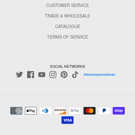
CUSTOMER SERVICE
TRADE & WHOLESALE
CATALOGUE
TERMS OF SERVICE
SOCIAL NETWORKS