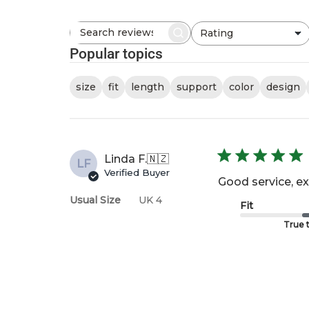
Rating
Search
All ratings
reviews
Popular topics
size
fit
length
support
color
design
Linda F.
🇳🇿
LF
Verified Buyer
Good service, ex
Usual Size
UK 4
Fit
True t