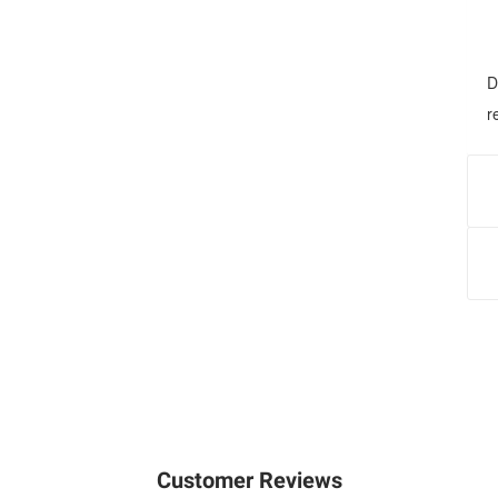
D
r
G
f
a
F
a
I
h
n
Customer Reviews
r