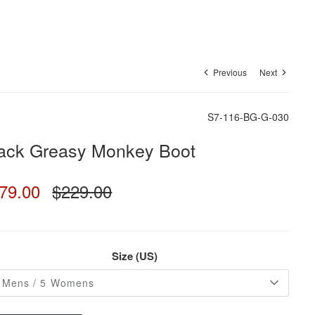
Previous
Next
S7-116-BG-G-030
ack Greasy Monkey Boot
79.00
$229.00
Size (US)
 Mens / 5 Womens