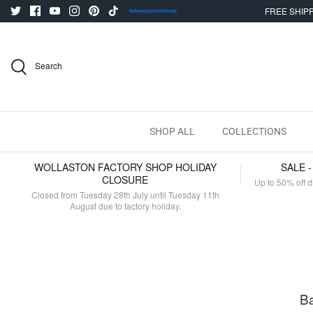
Skip
FREE SHIPP
to
content
Search
SHOP ALL
COLLECTIONS
WOLLASTON FACTORY SHOP HOLIDAY
SALE 
CLOSURE
Up to 50% off d
Closed from Tuesday 28th July until Tuesday 11th
August due to factory holiday.
Ba