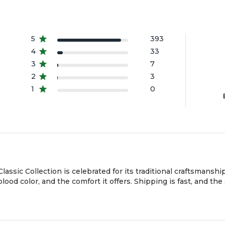
a
A
5
393
4
33
3
7
2
3
1
0
sic Collection is celebrated for its traditional craftsmanship,
ood color, and the comfort it offers. Shipping is fast, and the 