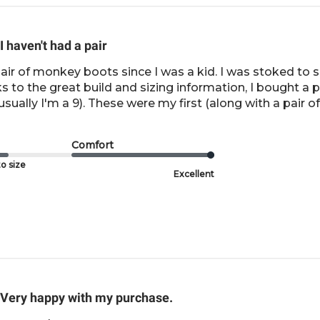
I haven't had a pair
pair of monkey boots since I was a kid. I was stoked t
to the great build and sizing information, I bought a pai
sually I'm a 9). These were my first (along with a pair of 
Comfort
o size
Excellent
Very happy with my purchase.