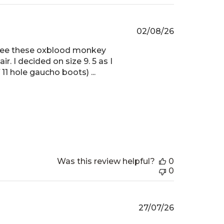
Published
02/08/26
date
o see these oxblood monkey
r. I decided on size 9. 5 as I
11 hole gaucho boots) ...
Was this review helpful?
0
0
Published
27/07/26
date