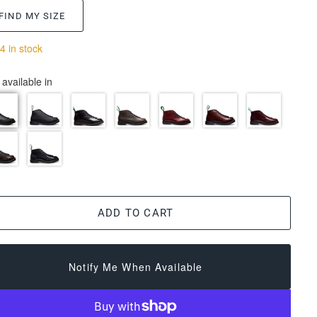
FIND MY SIZE
4 in stock
 available in
ADD TO CART
Notify Me When Available