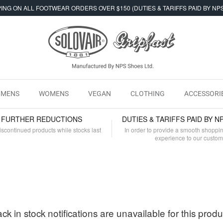
ING ON ALL FOOTWEAR ORDERS OVER $150 (DUTIES & TARIFFS PAID BY NP
MENS
WOMENS
VEGAN
CLOTHING
ACCESSORI
- FURTHER REDUCTIONS
DUTIES & TARIFFS PAID BY N
iscontinued products while stocks last
In order to provide a smooth shoppi
experience to our custo
ck in stock notifications are unavailable for this produ