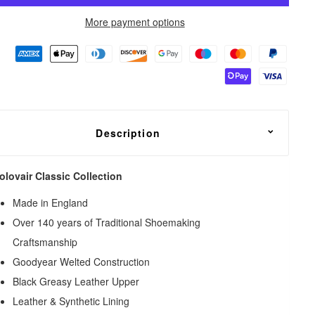
More payment options
Description
olovair Classic Collection
Made in England
Over 140 years of Traditional Shoemaking
Craftsmanship
Goodyear Welted Construction
Black Greasy Leather Upper
Leather & Synthetic Lining