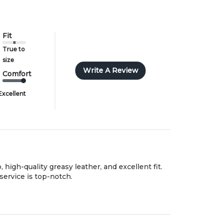
nother size or style.
ll import duties/taxes are included in the prices shown.
Fit
True to
size
Write A Review
Comfort
Excellent
 high-quality greasy leather, and excellent fit.
service is top-notch.