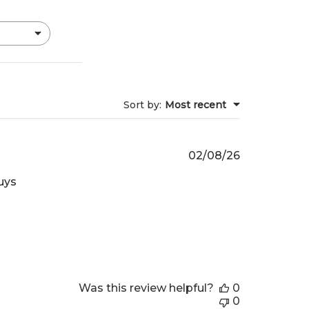
Sort by
:
Most recent
Published
02/08/26
date
uys
Was this review helpful?
0
0