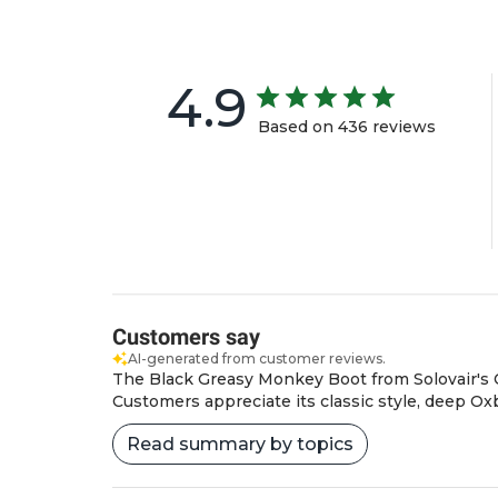
4.9
Based on 436 reviews
Customers say
AI-generated from customer reviews.
The Black Greasy Monkey Boot from Solovair's Clas
Customers appreciate its classic style, deep Oxbl
Read summary by topics