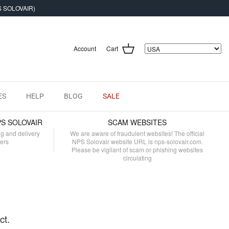
S SOLOVAIR)
Account
Cart
ES
HELP
BLOG
SALE
PS SOLOVAIR
SCAM WEBSITES
ng and delivery
We are aware of fraudulent websites! The official
mers
NPS Solovair website URL is nps-solovair.com.
Please be vigilant of scam or phishing websites
circulating
ct.