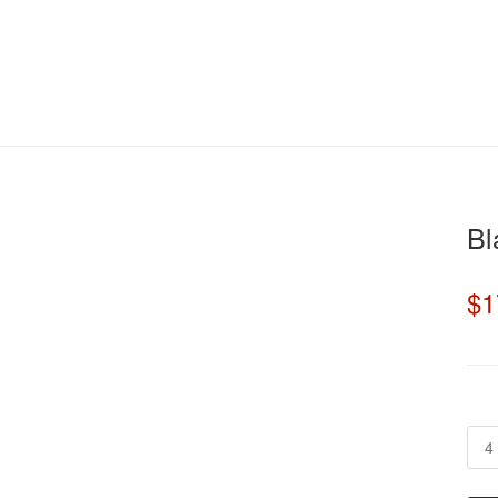
22% off
Bl
$1
4