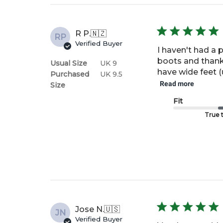
R P.
🇳🇿
RP
Verified Buyer
I haven't had a 
boots and thanks 
Usual Size
UK 9
have wide feet (u
Purchased
UK 9.5
Read more
Size
Fit
True t
Jose N.
🇺🇸
JN
Verified Buyer