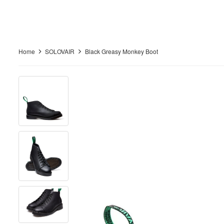
Home
SOLOVAIR
Black Greasy Monkey Boot