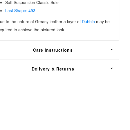
Soft Suspension Classic Sole
Last Shape: 493
ue to the nature of Greasy leather a layer of
Dubbin
may be
equired to
achieve the pictured look.
Care Instructions
reasy leather needs to be fed with
Dubbin wax
, oil or grease
Delivery & Returns
or nourishment. Apply sparingly to avoid creating a dull
ppearance.
REE shipping on all footwear orders, with a 30 day return
nd exchange policy.
n the unfortunate event that you need to return your order,
ead over to our
Returns Center
. Simply enter your order
umber, email address and select the items that you wish to
eturn. You will then have the option of a refund or exchange to