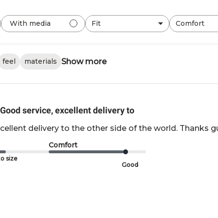
Fit
Comfort
With media
All
All
Show more
feel
materials
Good service, excellent delivery to
cellent delivery to the other side of the world. Thanks g
Comfort
o size
Good