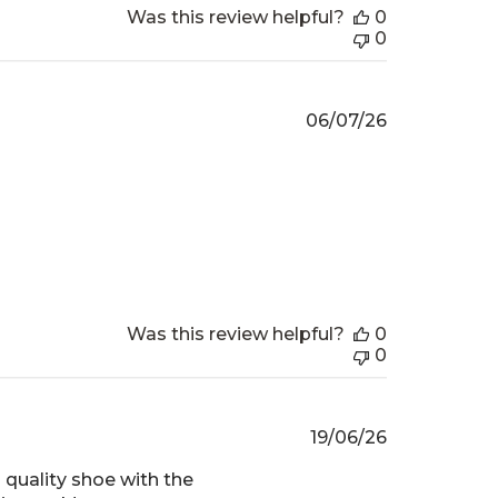
Was this review helpful?
0
0
Published
06/07/26
date
Was this review helpful?
0
0
Published
19/06/26
date
 quality shoe with the