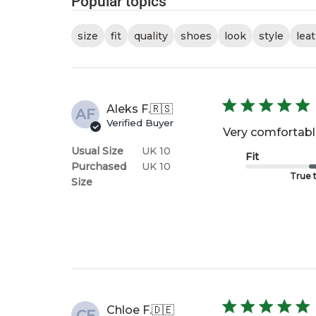
Popular topics
size
fit
quality
shoes
look
style
lea
Aleks F.
🇷🇸
AF
Verified Buyer
Very comfortable
Usual Size
UK 10
Fit
Purchased
UK 10
True t
Size
Chloe F.
🇩🇪
CF