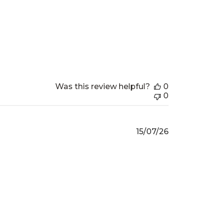
date
Was this review helpful?
0
0
Published
15/07/26
date