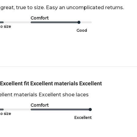
great, true to size. Easy an uncomplicated returns.
Comfort
o size
Good
Excellent fit Excellent materials Excellent
cellent materials Excellent shoe laces
Comfort
o size
Excellent