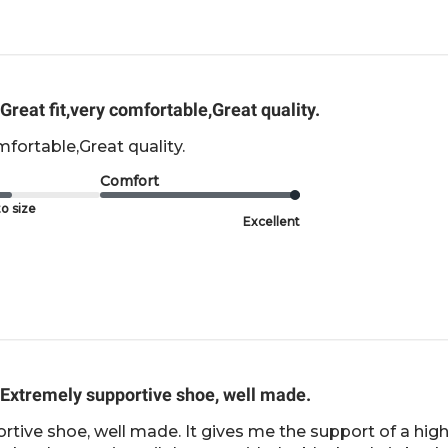
Great fit,very comfortable,Great quality.
mfortable,Great quality.
Comfort
o size
Excellent
Extremely supportive shoe, well made.
tive shoe, well made. It gives me the support of a high