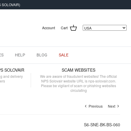
S SOLOVAIR)
Account
Cart
ES
HELP
BLOG
SALE
PS SOLOVAIR
SCAM WEBSITES
ng and delivery
We are aware of fraudulent websites! The official
mers
NPS Solovair website URL is nps-solovair.com.
Please be vigilant of scam or phishing websites
circulating
Previous
Next
S6-SNE-BK-BS-060