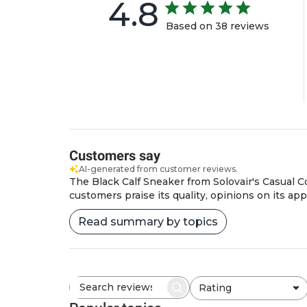
4.8
Based on 38 reviews
Customers say
AI-generated from customer reviews.
The Black Calf Sneaker from Solovair's Casual Co
customers praise its quality, opinions on its ap
Read summary by topics
Rating
Search
All ratings
reviews