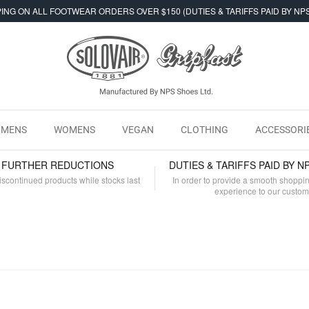
ING ON ALL FOOTWEAR ORDERS OVER $150 (DUTIES & TARIFFS PAID BY NP
MENS
WOMENS
VEGAN
CLOTHING
ACCESSORI
- FURTHER REDUCTIONS
DUTIES & TARIFFS PAID BY N
iscontinued products while stocks last
In order to provide a smooth shoppi
experience to our custo