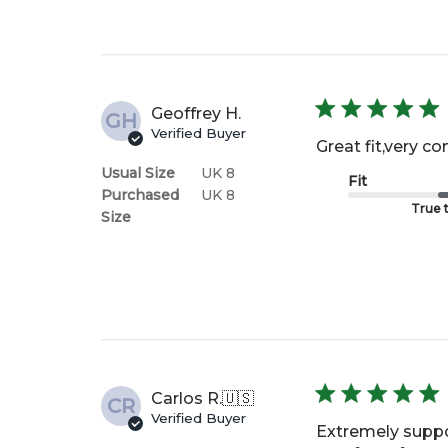
Geoffrey H.
GH
Verified Buyer
Great fit,very co
Usual Size
UK 8
Fit
Purchased
UK 8
True t
Size
Carlos R.
🇺🇸
CR
Verified Buyer
Extremely suppor