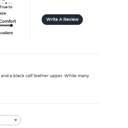
True to
size
Write A Review
Comfort
xcellent
n and a black calf leather upper. While many