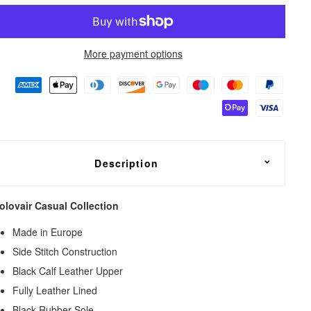
More payment options
Description
olovair Casual Collection
Made in Europe
Side Stitch Construction
Black Calf Leather Upper
Fully Leather Lined
Black Rubber Sole