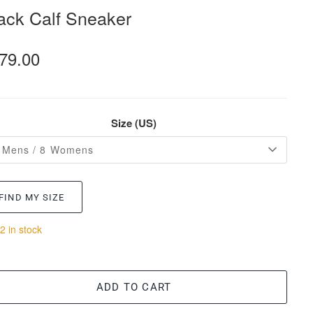
ack Calf Sneaker
79.00
Size (US)
 Mens / 8 Womens
FIND MY SIZE
2 in stock
ADD TO CART