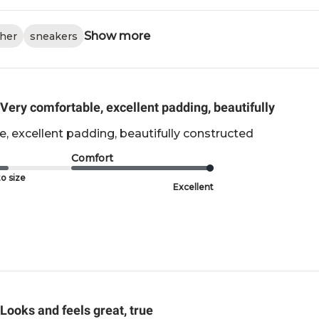
Show more
ther
sneakers
Very comfortable, excellent padding, beautifully
, excellent padding, beautifully constructed
Comfort
o size
Excellent
Looks and feels great, true