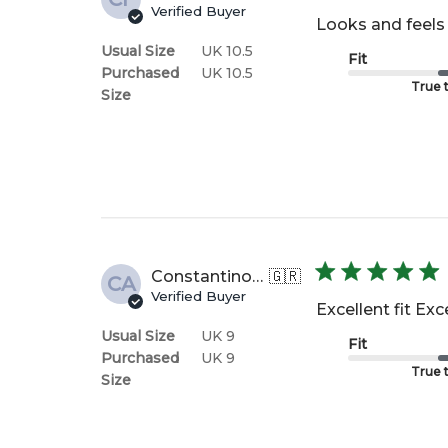
Verified Buyer
Looks and feels 
Usual Size
UK 10.5
Fit
Purchased
UK 10.5
True t
Size
Constantinos A.
🇬🇷
CA
Verified Buyer
Excellent fit Ex
Usual Size
UK 9
Fit
Purchased
UK 9
True t
Size