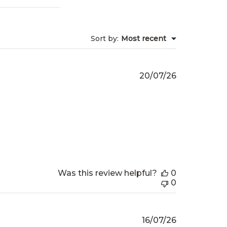
Sort by
:
Most recent
Published
20/07/26
date
Was this review helpful?
0
0
Published
16/07/26