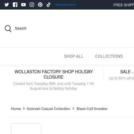
Skip
FREE SHIPP
to
content
Search
SHOP ALL
COLLECTIONS
WOLLASTON FACTORY SHOP HOLIDAY
SALE 
CLOSURE
Up to 50% off d
Closed from Tuesday 28th July until Tuesday 11th
August due to factory holiday.
Home
Solovair Casual Collection
Black Calf Sneaker