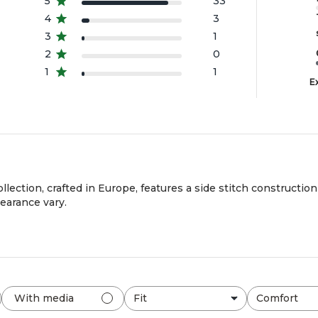
5
33
4
3
3
1
2
0
1
1
E
llection, crafted in Europe, features a side stitch constructio
pearance vary.
Fit
Comfort
With media
All
All