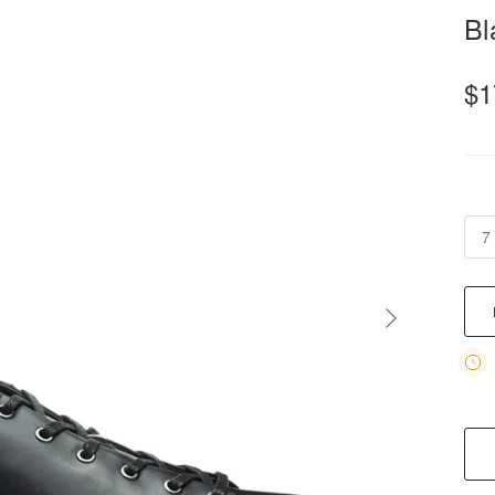
Bl
$1
7