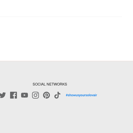
SOCIAL NETWORKS