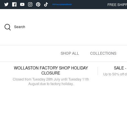
Skip
FREE SHIPP
to
content
Search
SHOP ALL
COLLECTIONS
WOLLASTON FACTORY SHOP HOLIDAY
SALE 
CLOSURE
Up to 50% off d
Closed from Tuesday 28th July until Tuesday 11th
August due to factory holiday.