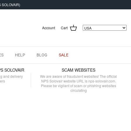
S SOLOVAIR)
Account
Cart
ES
HELP
BLOG
SALE
PS SOLOVAIR
SCAM WEBSITES
ng and delivery
We are aware of fraudulent websites! The official
mers
NPS Solovair website URL is nps-solovair.com.
Please be vigilant of scam or phishing websites
circulating