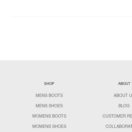
SHOP
ABOUT
MENS BOOTS
ABOUT U
MENS SHOES
BLOG
WOMENS BOOTS
CUSTOMER R
WOMENS SHOES
COLLABORA