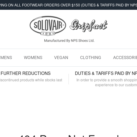
ING ON ALL FOOTWEAR ORDERS OVER $150 (DUTIES & TARIFFS PAID BY NP
MENS
WOMENS
VEGAN
CLOTHING
ACCESSORI
- FURTHER REDUCTIONS
DUTIES & TARIFFS PAID BY N
iscontinued products while stocks last
In order to provide a smooth shoppi
experience to our custo